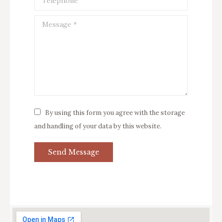
Message *
By using this form you agree with the storage
and handling of your data by this website.
Send Message