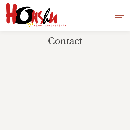
Contact