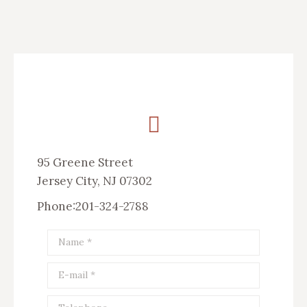
95 Greene Street
Jersey City, NJ 07302
Phone:201-324-2788
Name *
E-mail *
Telephone