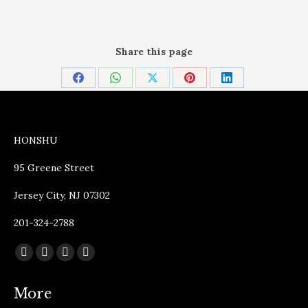
Share this page
Share
Share
Share
Share
Share
on
on
on
on
on
Facebook
WhatsApp
X
Pinterest
LinkedIn
HONSHU
95 Greene Street
Jersey City, NJ 07302
201-324-2788
Find us on:
Facebook
Instagram
TripAdvisor
Yelp
page
page
page
page
More
opens
opens
opens
opens