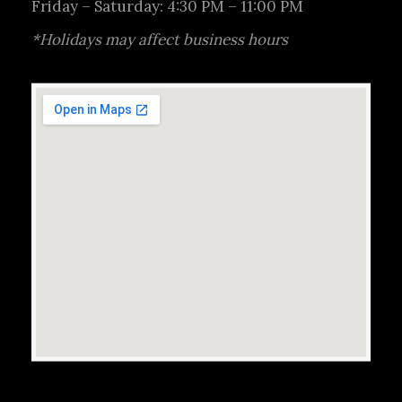
Friday – Saturday: 4:30 PM – 11:00 PM
*Holidays may affect business hours
Reservations