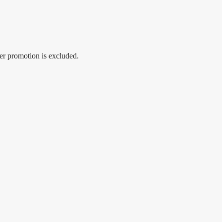
er promotion is excluded.