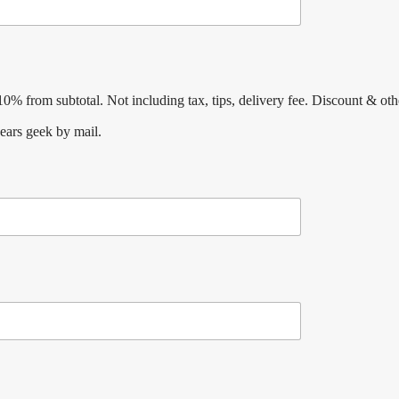
% from subtotal. Not including tax, tips, delivery fee. Discount & oth
ears geek by mail.