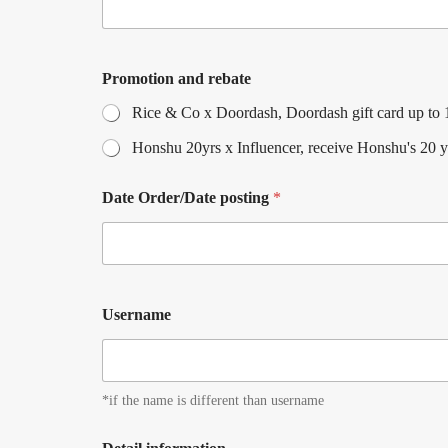
Promotion and rebate
Rice & Co x Doordash, Doordash gift card up to 10
Honshu 20yrs x Influencer, receive Honshu's 20 y
Date Order/Date posting
*
Username
*if the name is different than username
U