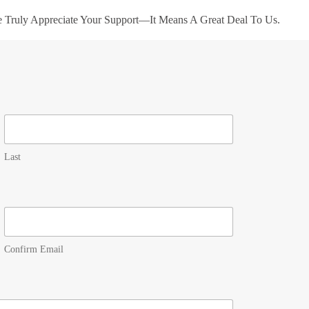
e Truly Appreciate Your Support—It Means A Great Deal To Us.
Last
Confirm Email