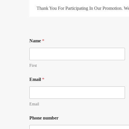
Thank You For Participating In Our Promotion. W
Name
*
First
Email
*
Email
Phone number